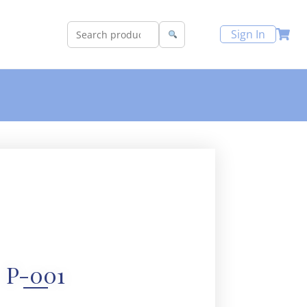
Sign In
P-001