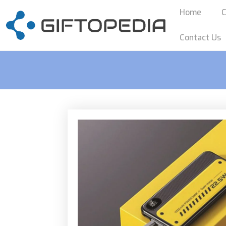
Home
C
Contact Us