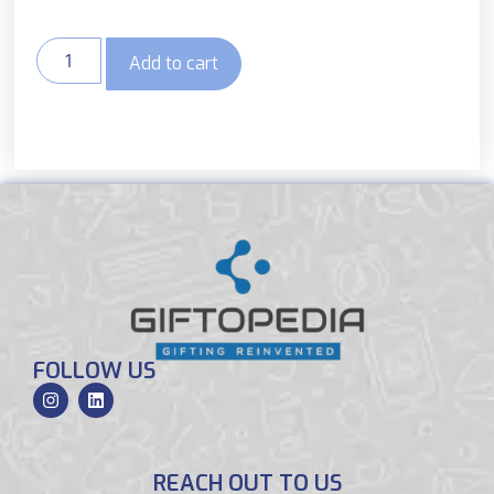
Add to cart
FOLLOW US
REACH OUT TO US