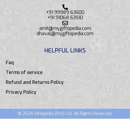
+91 99989 63600
+91 91068 63510
amit@mygiftopedia.com
dhaval@mygiftopedia.com
HELPFUL LINKS
Faq
Terms of service
Refund and Returns Policy
Privacy Policy
© 2024 Giftopedia (Pvt) Ltd. All Rights Reserved.