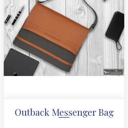
Outback Messenger Bag