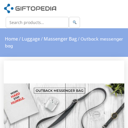
Home
Luggage
Massenger Bag
/
/
/ Outback messenger
bag