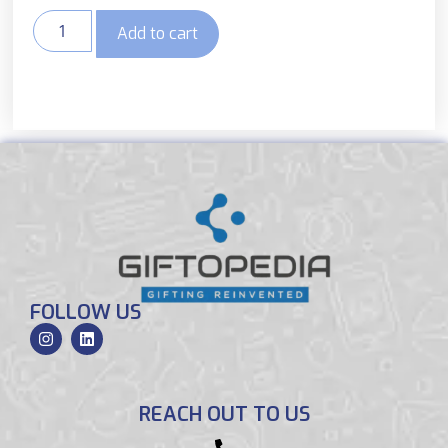
Add to cart
FOLLOW US
REACH OUT TO US