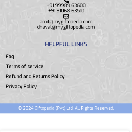
+91 99989 63600
+91 91068 63510
amit@mygiftopedia.com
dhaval@mygiftopedia.com
HELPFUL LINKS
Faq
Terms of service
Refund and Returns Policy
Privacy Policy
© 2024 Giftopedia (Pvt) Ltd. All Rights Reserved.