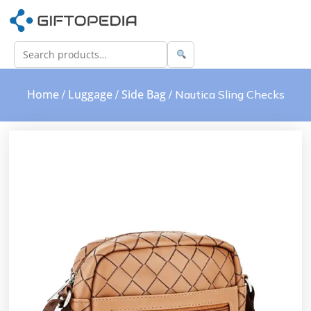
Home
Luggage
Side Bag
/
/
/ Nautica Sling Checks