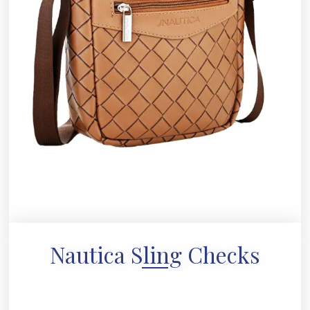
Nautica Sling Checks