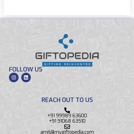
FOLLOW US
REACH OUT TO US
+91 99989 63600
+91 91068 63510
amit@mygiftopedia.com