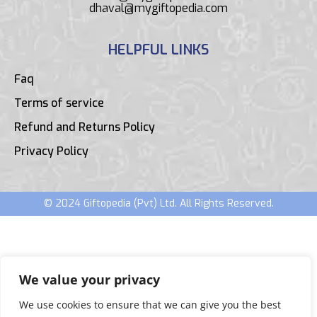
dhaval@mygiftopedia.com
HELPFUL LINKS
Faq
Terms of service
Refund and Returns Policy
Privacy Policy
© 2024 Giftopedia (Pvt) Ltd. All Rights Reserved.
We value your privacy
We use cookies to ensure that we can give you the best