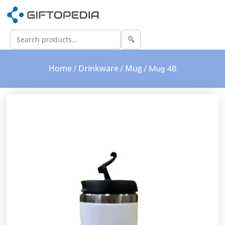
Home
Drinkware
Mug
/
/
/ Mug 48