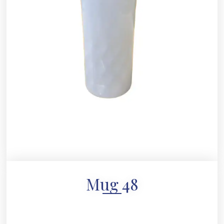
Mug 48