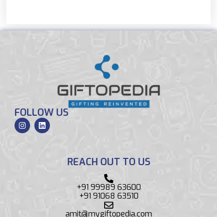
FOLLOW US
REACH OUT TO US
+91 99989 63600
+91 91068 63510
amit@mygiftopedia.com