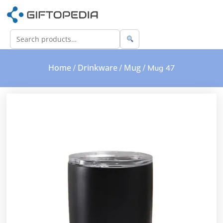
Home
Drinkware
Mug
/
/
/ Mug 47