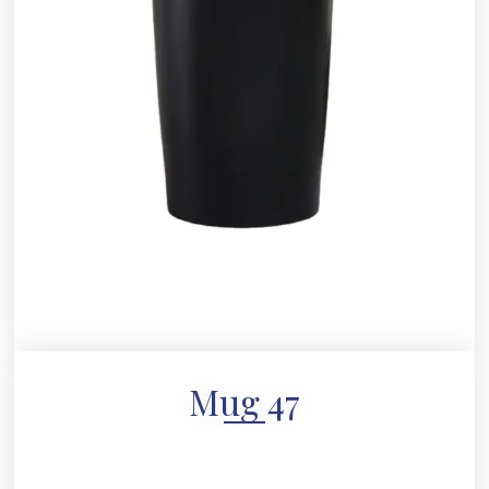
Mug 47