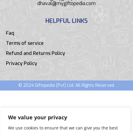
dhaval@mygiftopedia.com
HELPFUL LINKS
Faq
Terms of service
Refund and Returns Policy
Privacy Policy
© 2024 Giftopedia (Pvt) Ltd. All Rights Reserved.
We value your privacy
We use cookies to ensure that we can give you the best