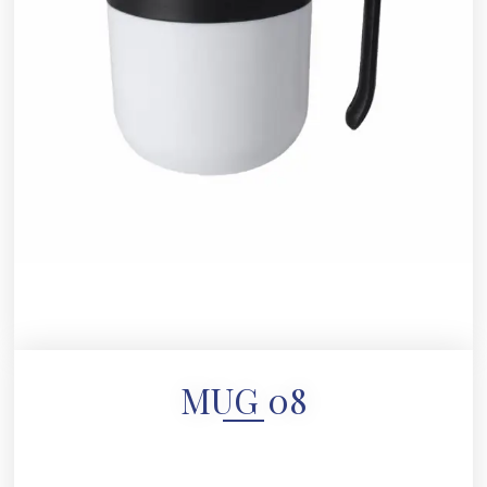
MUG 08