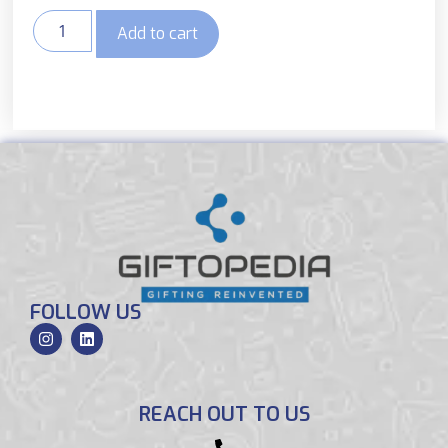
Add to cart
FOLLOW US
REACH OUT TO US