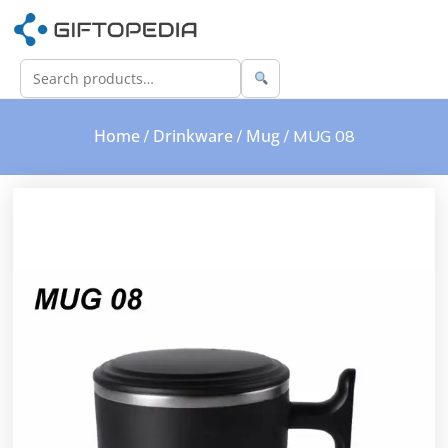
Home
Drinkware
Mug
/
/
/ MUG 08