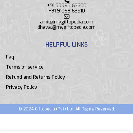
+91 99989 63600
+91 91068 63510
amit@mygiftopedia.com
dhaval@mygiftopedia.com
HELPFUL LINKS
Faq
Terms of service
Refund and Returns Policy
Privacy Policy
© 2024 Giftopedia (Pvt) Ltd. All Rights Reserved.