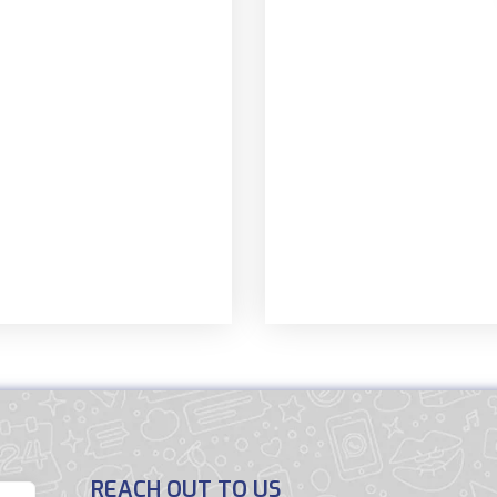
REACH OUT TO US