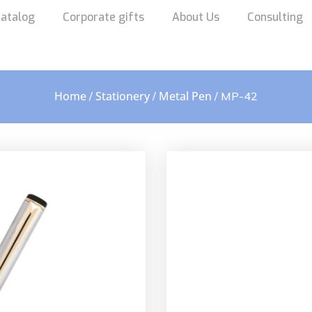
atalog
Corporate gifts
About Us
Consulting
Home
Stationery
Metal Pen
/
/
/ MP-42