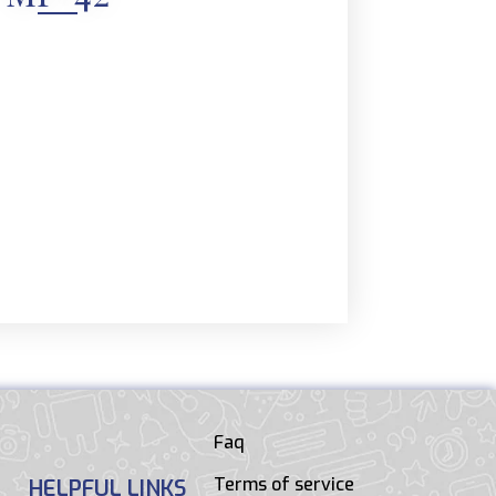
Faq
Terms of service
HELPFUL LINKS