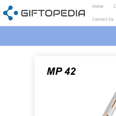
Home
C
Contact Us