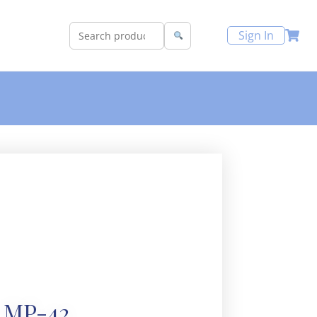
Sign In
MP-42