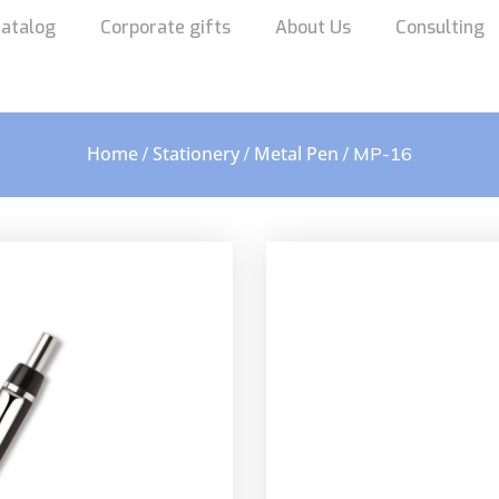
atalog
Corporate gifts
About Us
Consulting
Home
Stationery
Metal Pen
/
/
/ MP-16