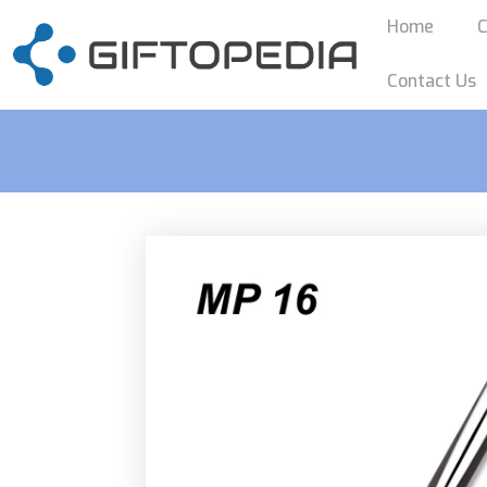
Home
C
Contact Us