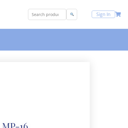
Sign In
MP-16