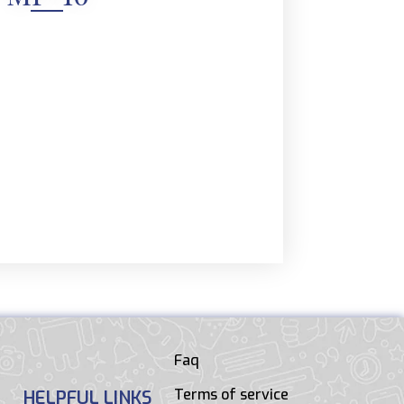
Faq
Terms of service
HELPFUL LINKS