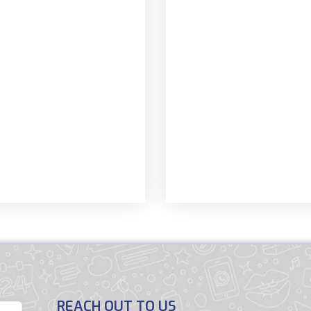
REACH OUT TO US