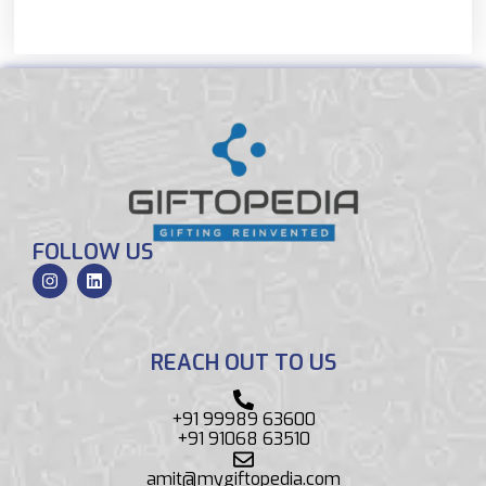
FOLLOW US
REACH OUT TO US
+91 99989 63600
+91 91068 63510
amit@mygiftopedia.com