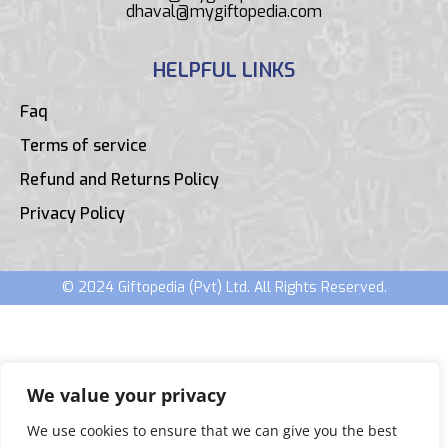
dhaval@mygiftopedia.com
HELPFUL LINKS
Faq
Terms of service
Refund and Returns Policy
Privacy Policy
© 2024 Giftopedia (Pvt) Ltd. All Rights Reserved.
We value your privacy
We use cookies to ensure that we can give you the best