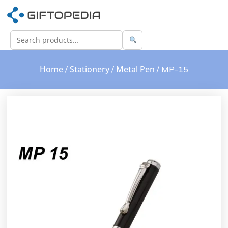
Home
Stationery
Metal Pen
/
/
/ MP-15