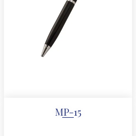
MP-15