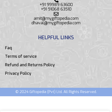
+91 99989 63600
+91 91068 63510
amit@mygiftopedia.com
dhaval@mygiftopedia.com
HELPFUL LINKS
Faq
Terms of service
Refund and Returns Policy
Privacy Policy
© 2024 Giftopedia (Pvt) Ltd. All Rights Reserved.