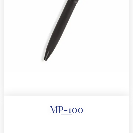
MP-100