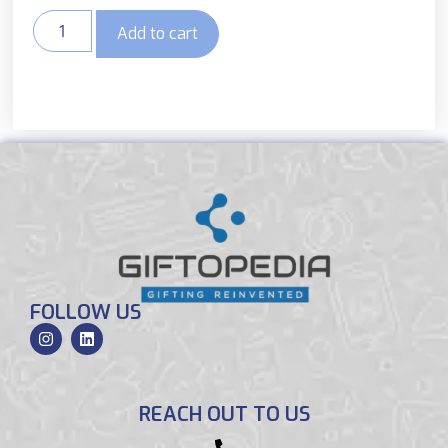
Add to cart
FOLLOW US
REACH OUT TO US