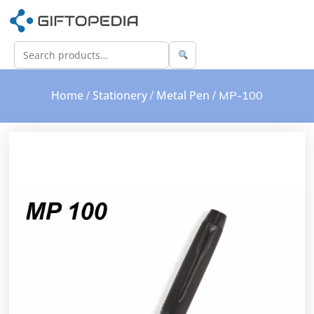
Home
Stationery
Metal Pen
/
/
/ MP-100