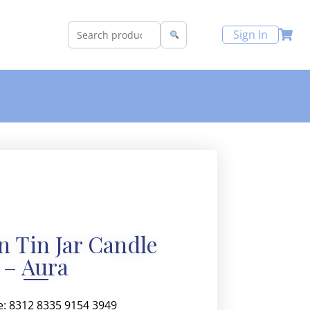
Sign In
 Tin Jar Candle
– Aura
e: 8312 8335 9154 3949