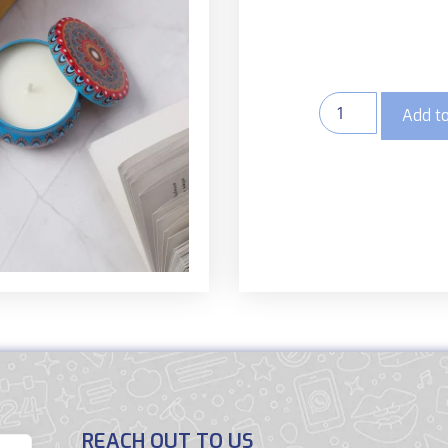
Add to
REACH OUT TO US