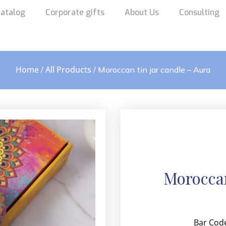
atalog
Corporate gifts
About Us
Consulting
Home
All Products
/
/ Moroccan tin jar candle – Aura
Moroccan
Bar Cod