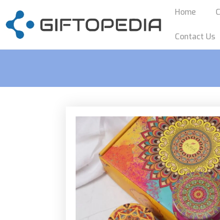
Home
C
Contact Us