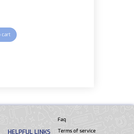
 cart
Faq
Terms of service
HELPFUL LINKS