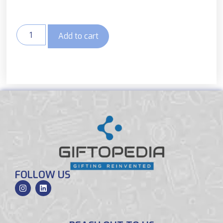
Add to cart
FOLLOW US