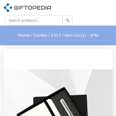
Home
Combo
2 in 1
/
/
/ Mini Set(1) – JPM