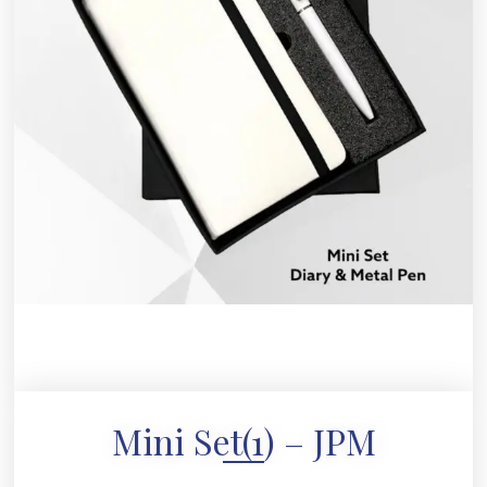
Mini Set(1) – JPM