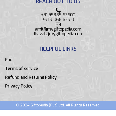
REACH OUT TO US
+91 99989 63600
+91 91068 63510
amit@mygiftopedia.com
dhaval@mygiftopedia.com
HELPFUL LINKS
Faq
Terms of service
Refund and Returns Policy
Privacy Policy
© 2024 Giftopedia (Pvt) Ltd. All Rights Reserved.