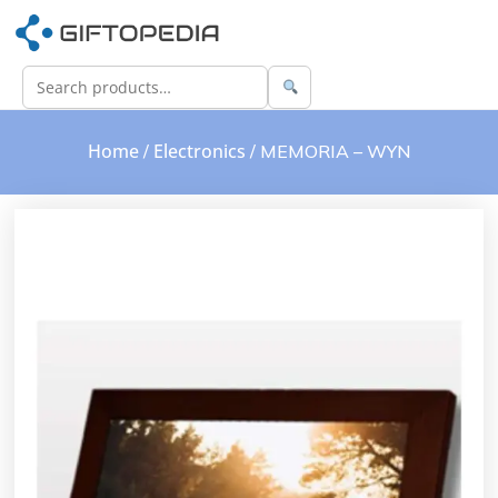
Home
Electronics
/
/ MEMORIA – WYN