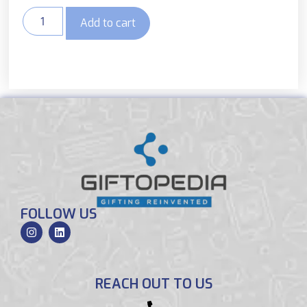
Add to cart
FOLLOW US
REACH OUT TO US