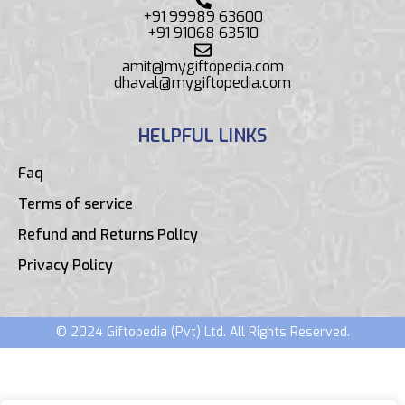
+91 99989 63600
+91 91068 63510
amit@mygiftopedia.com
dhaval@mygiftopedia.com
HELPFUL LINKS
Faq
Terms of service
Refund and Returns Policy
Privacy Policy
© 2024 Giftopedia (Pvt) Ltd. All Rights Reserved.