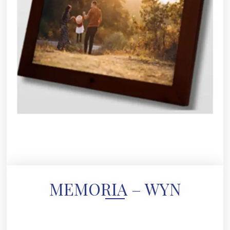
MEMORIA – WYN