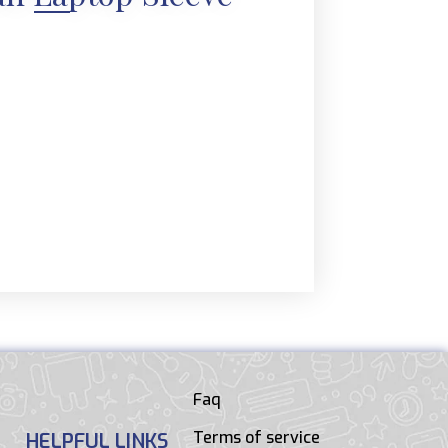
Faq
Terms of service
HELPFUL LINKS