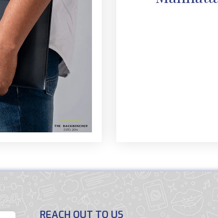
REACH OUT TO US