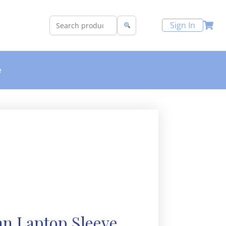
Sign In
e
n Laptop Sleeve