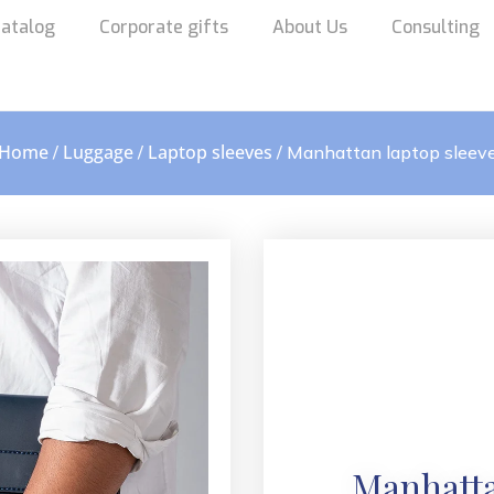
atalog
Corporate gifts
About Us
Consulting
Home
Luggage
Laptop sleeves
/
/
/ Manhattan laptop sleev
Manhatta