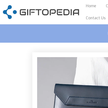
Home
C
Contact Us