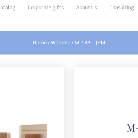
atalog
Corporate gifts
About Us
Consulting
Home
Wooden
/
/ M-143 – JPM
M-