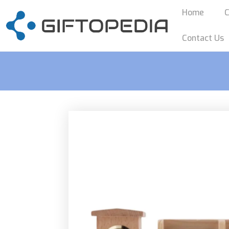
Home
C
Contact Us