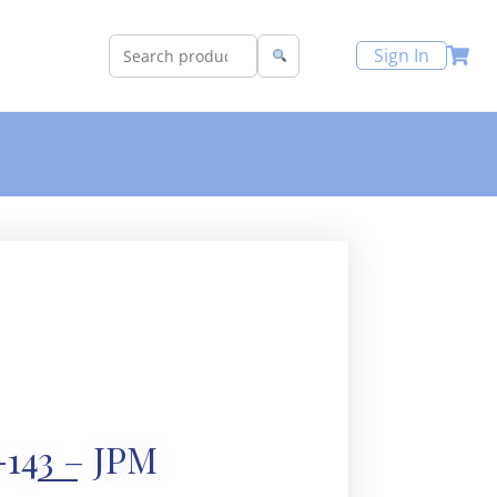
Sign In
143 – JPM