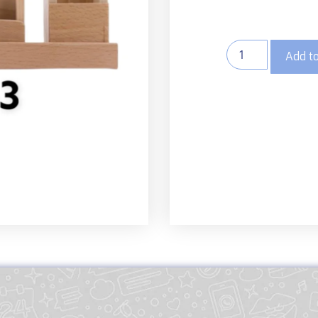
Add to