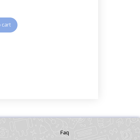
 cart
Faq