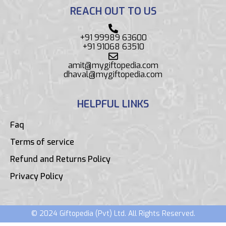
REACH OUT TO US
+91 99989 63600
+91 91068 63510
amit@mygiftopedia.com
dhaval@mygiftopedia.com
HELPFUL LINKS
Faq
Terms of service
Refund and Returns Policy
Privacy Policy
© 2024 Giftopedia (Pvt) Ltd. All Rights Reserved.