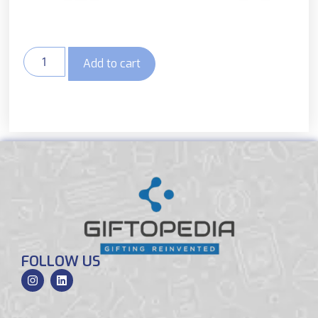
Add to cart
FOLLOW US