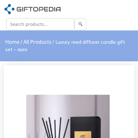
Home
All Products
/
/ Luxury reed diffuser candle gift
set – aura