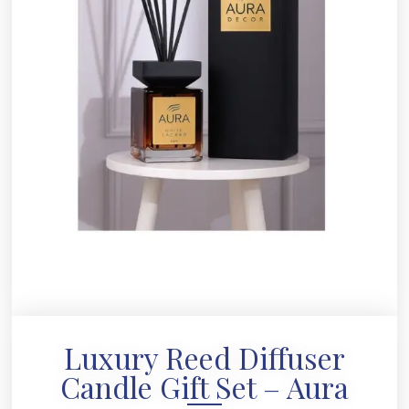
Luxury Reed Diffuser
Candle Gift Set – Aura