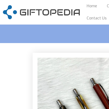
Home
C
Contact Us