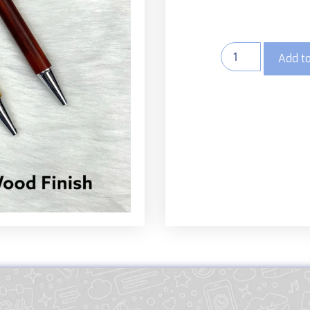
Add to