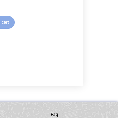
 cart
Faq