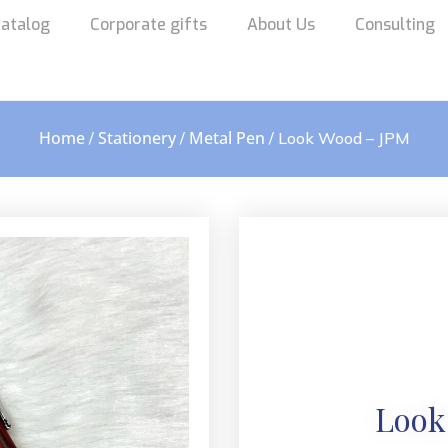
atalog
Corporate gifts
About Us
Consulting
Home
Stationery
Metal Pen
/
/
/ Look Wood – JPM
Look