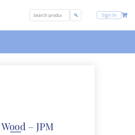
Sign In
 Wood – JPM