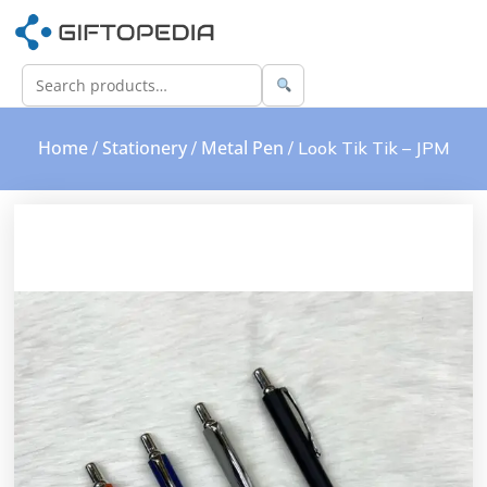
Home
Stationery
Metal Pen
/
/
/ Look Tik Tik – JPM