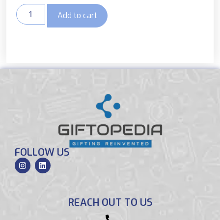
Add to cart
FOLLOW US
REACH OUT TO US