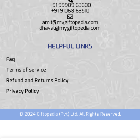
+91 99989 63600
+91 91068 63510
amit@mygiftopedia.com
dhaval@mygiftopedia.com
HELPFUL LINKS
Faq
Terms of service
Refund and Returns Policy
Privacy Policy
© 2024 Giftopedia (Pvt) Ltd. All Rights Reserved.