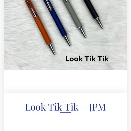
Look Tik Tik – JPM