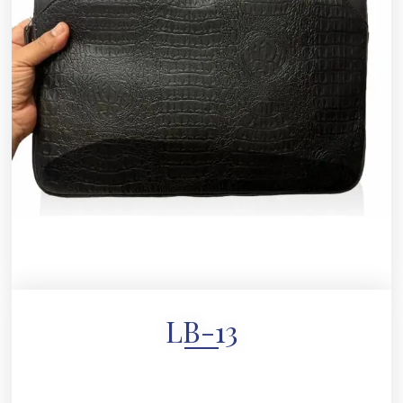
LB-13