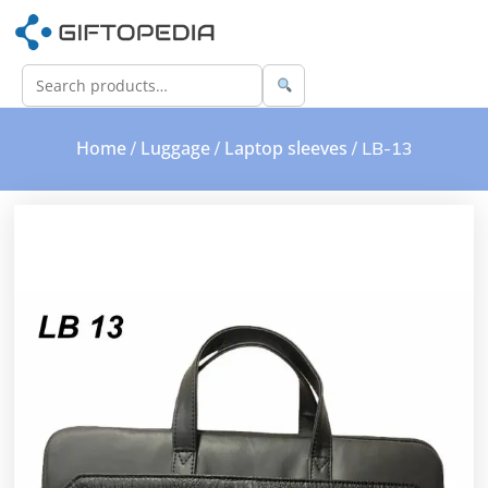
Home
Luggage
Laptop sleeves
/
/
/ LB-13