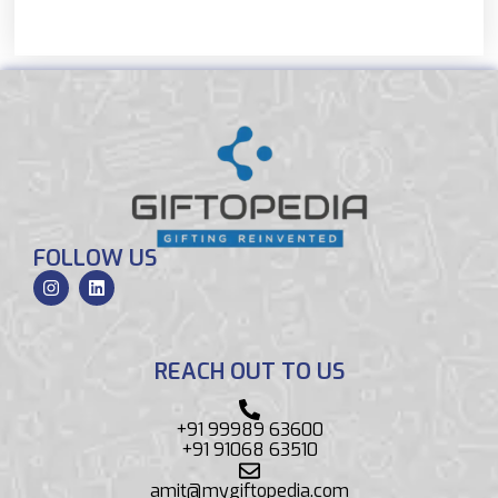
FOLLOW US
REACH OUT TO US
+91 99989 63600
+91 91068 63510
amit@mygiftopedia.com