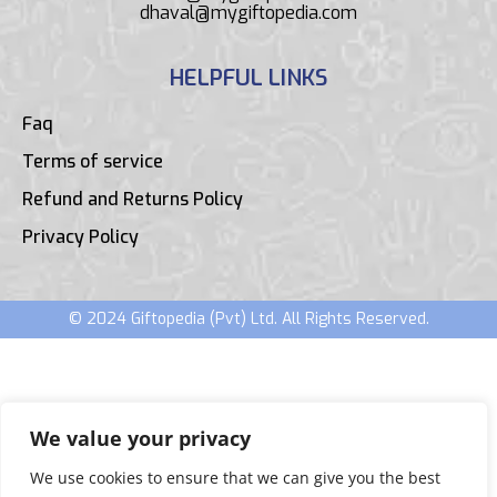
dhaval@mygiftopedia.com
HELPFUL LINKS
Faq
Terms of service
Refund and Returns Policy
Privacy Policy
© 2024 Giftopedia (Pvt) Ltd. All Rights Reserved.
We value your privacy
We use cookies to ensure that we can give you the best