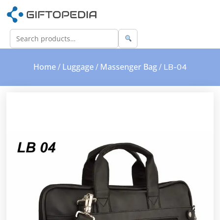
Home
Luggage
Massenger Bag
/
/
/ LB-04