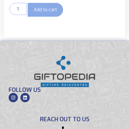
Add to cart
FOLLOW US
REACH OUT TO US