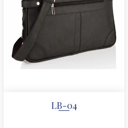
LB-04