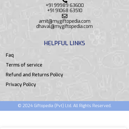
+91 99989 63600
+91 91068 63510
amit@mygiftopedia.com
dhaval@mygiftopedia.com
HELPFUL LINKS
Faq
Terms of service
Refund and Returns Policy
Privacy Policy
© 2024 Giftopedia (Pvt) Ltd. All Rights Reserved.