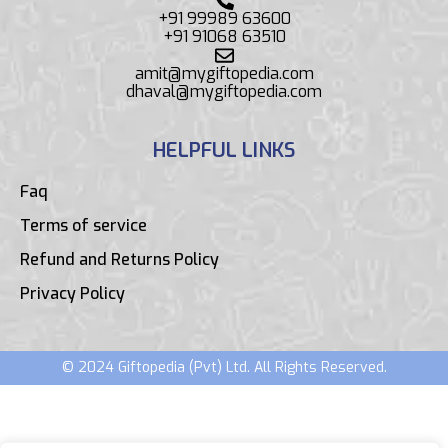
+91 99989 63600
+91 91068 63510
amit@mygiftopedia.com
dhaval@mygiftopedia.com
HELPFUL LINKS
Faq
Terms of service
Refund and Returns Policy
Privacy Policy
© 2024 Giftopedia (Pvt) Ltd. All Rights Reserved.