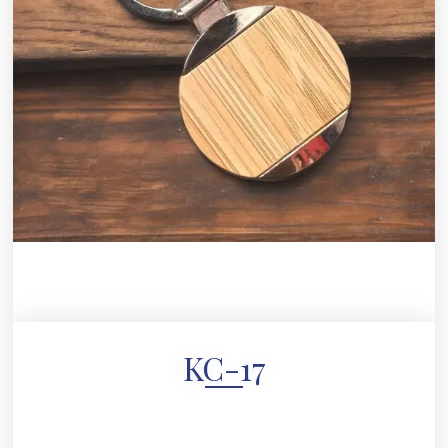
KC-17