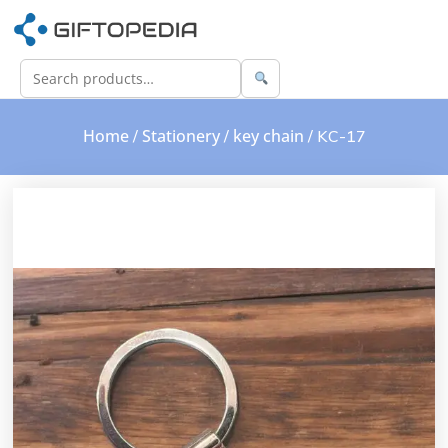
Home
Stationery
key chain
/
/
/ KC-17