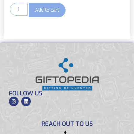
Add to cart
FOLLOW US
REACH OUT TO US