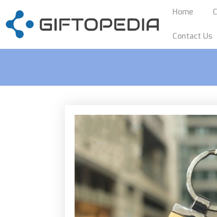
Home
C
Contact Us