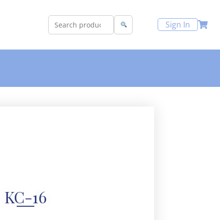
Sign In
KC-16