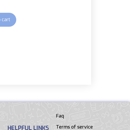
 cart
Faq
Terms of service
HELPFUL LINKS