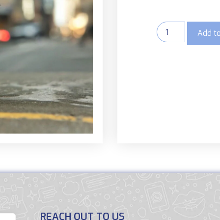
Add to
REACH OUT TO US