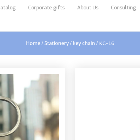
atalog
Corporate gifts
About Us
Consulting
Home
Stationery
key chain
/
/
/ KC-16