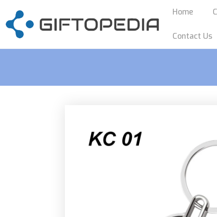
Home
C
Contact Us