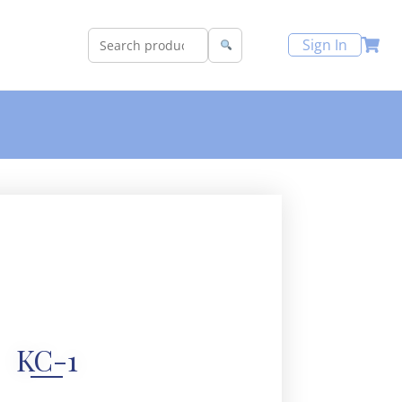
Sign In
KC-1