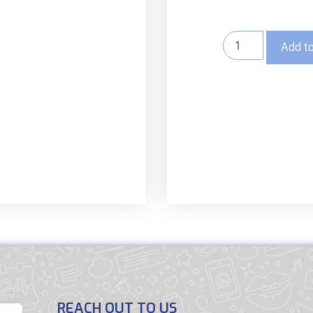
Add to
REACH OUT TO US