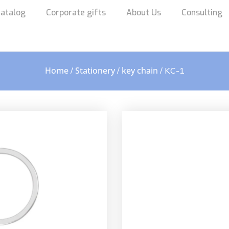
atalog
Corporate gifts
About Us
Consulting
Home
Stationery
key chain
/
/
/ KC-1