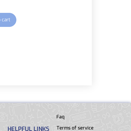
 cart
Faq
Terms of service
HELPFUL LINKS