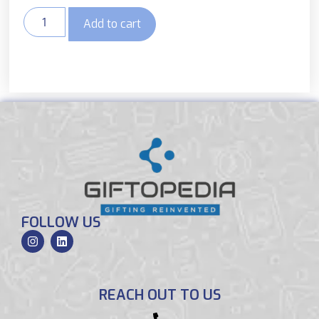
Add to cart
FOLLOW US
REACH OUT TO US