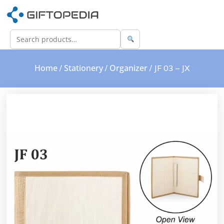
Home
Stationery
Organizer
/
/
/ JF 03 – JX