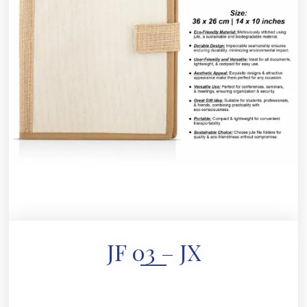
JF 03 – JX