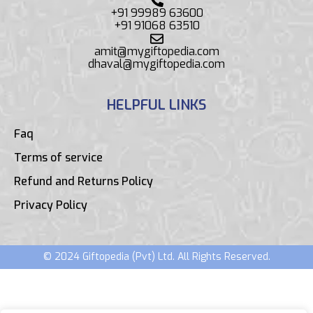
+91 99989 63600
+91 91068 63510
amit@mygiftopedia.com
dhaval@mygiftopedia.com
HELPFUL LINKS
Faq
Terms of service
Refund and Returns Policy
Privacy Policy
© 2024 Giftopedia (Pvt) Ltd. All Rights Reserved.