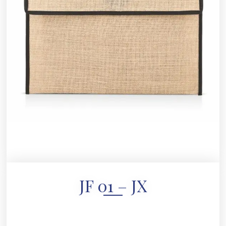
JF 01 – JX