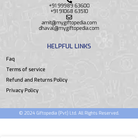
+91 99989 63600
+91 91068 63510
amit@mygiftopedia.com
dhaval@mygiftopedia.com
HELPFUL LINKS
Faq
Terms of service
Refund and Returns Policy
Privacy Policy
© 2024 Giftopedia (Pvt) Ltd. All Rights Reserved.