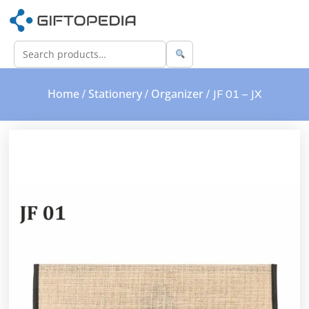
Home
Stationery
Organizer
/
/
/ JF 01 – JX