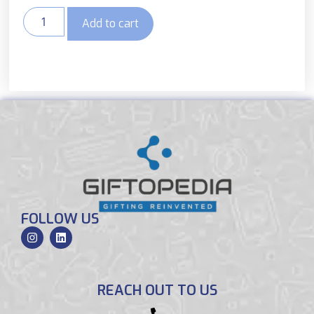
Add to cart
FOLLOW US
REACH OUT TO US