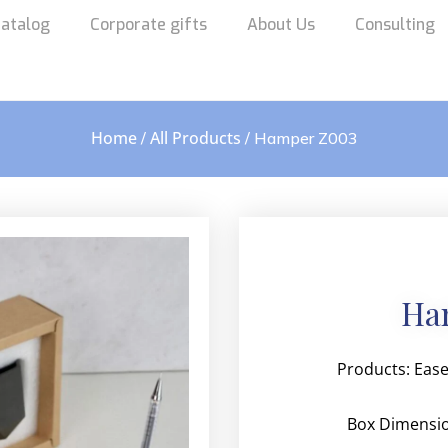
atalog
Corporate gifts
About Us
Consulting
Home
All Products
/
/ Hamper Z003
Ha
Products:
Ease
Box Dimensi