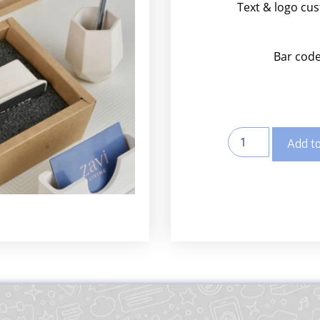
Text & logo cu
Bar code
Add to