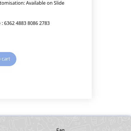
stomisation:
Available on Slide
 : 6362 4883 8086 2783
 cart
Faq