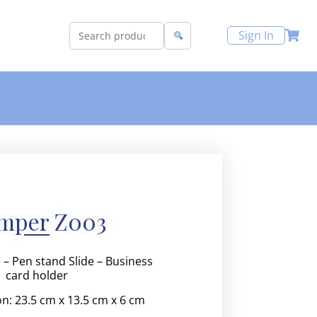
Sign In
mper Z003
 – Pen stand Slide – Business
card holder
on:
23.5 cm x 13.5 cm x 6 cm