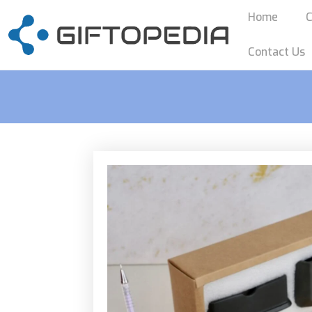
Home
C
Contact Us