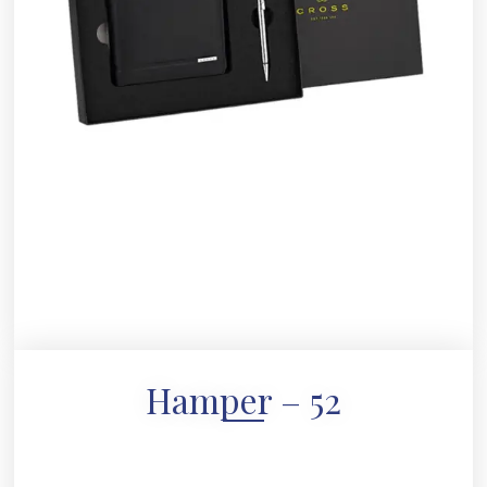
Hamper – 52