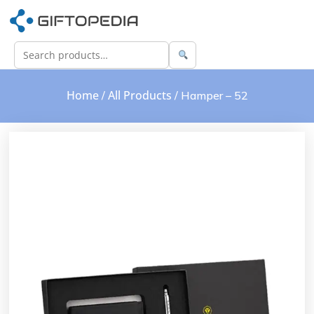
Home
All Products
/
/ Hamper – 52