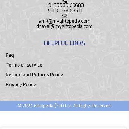
+91 99989 63600
+91 91068 63510
amit@mygiftopedia.com
dhaval@mygiftopedia.com
HELPFUL LINKS
Faq
Terms of service
Refund and Returns Policy
Privacy Policy
© 2024 Giftopedia (Pvt) Ltd. All Rights Reserved.