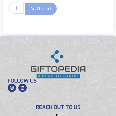
Add to cart
FOLLOW US
REACH OUT TO US