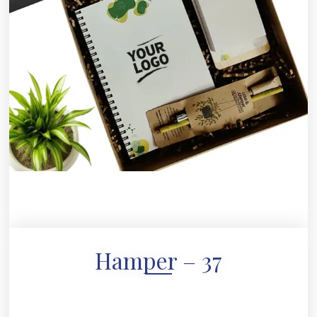
Hamper – 37