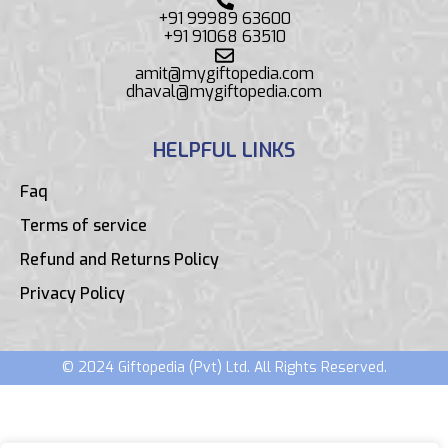
+91 99989 63600
+91 91068 63510
amit@mygiftopedia.com
dhaval@mygiftopedia.com
HELPFUL LINKS
Faq
Terms of service
Refund and Returns Policy
Privacy Policy
© 2024 Giftopedia (Pvt) Ltd. All Rights Reserved.