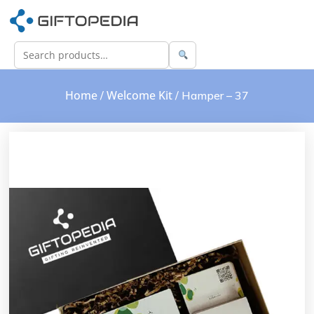
Home
Welcome Kit
/
/ Hamper – 37