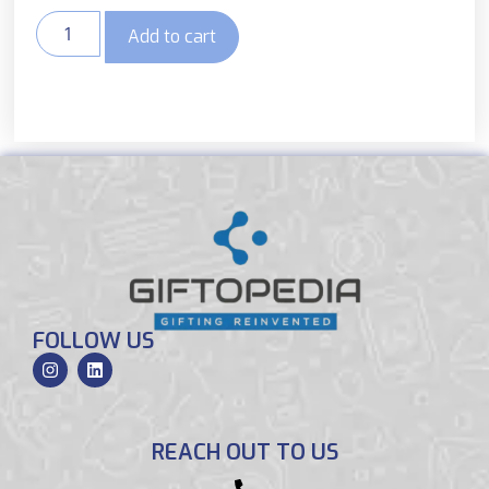
Add to cart
FOLLOW US
REACH OUT TO US