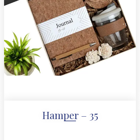
Hamper – 35