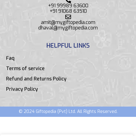
+91 99989 63600
+91 91068 63510
amit@mygiftopedia.com
dhaval@mygiftopedia.com
HELPFUL LINKS
Faq
Terms of service
Refund and Returns Policy
Privacy Policy
© 2024 Giftopedia (Pvt) Ltd. All Rights Reserved.