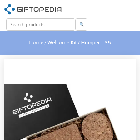
Home
Welcome Kit
/
/ Hamper – 35