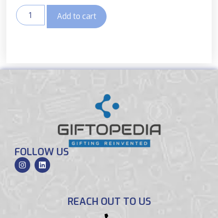
Add to cart
FOLLOW US
REACH OUT TO US