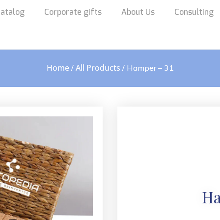
atalog
Corporate gifts
About Us
Consulting
Home
All Products
/
/ Hamper – 31
Ha