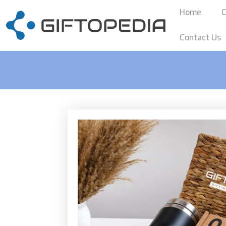
Home
C
Contact Us