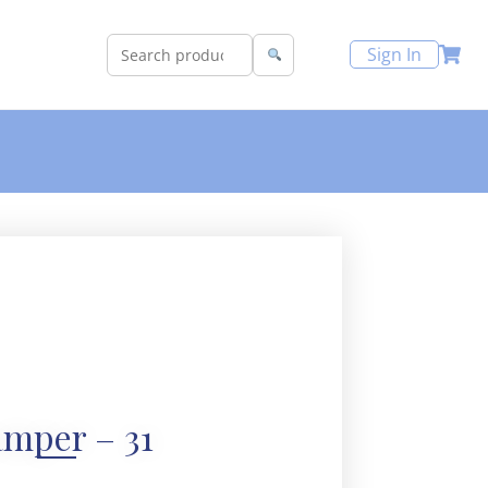
Sign In
mper – 31