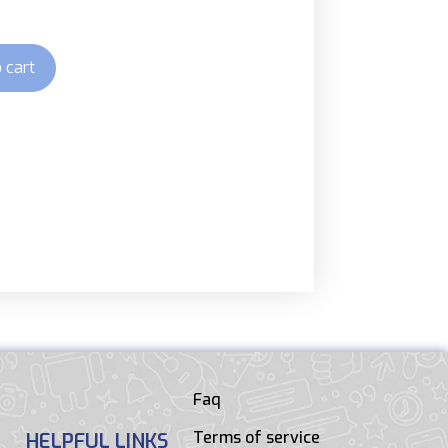
 cart
Faq
Terms of service
HELPFUL LINKS