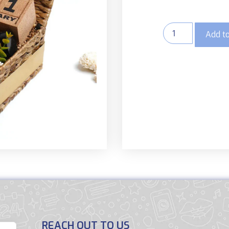
Add to
REACH OUT TO US