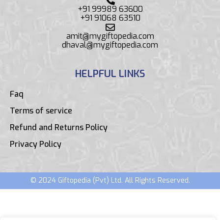
+91 99989 63600
+91 91068 63510
amit@mygiftopedia.com
dhaval@mygiftopedia.com
HELPFUL LINKS
Faq
Terms of service
Refund and Returns Policy
Privacy Policy
© 2024 Giftopedia (Pvt) Ltd. All Rights Reserved.