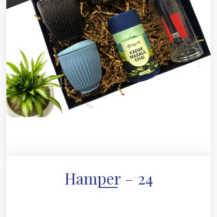
Hamper – 24