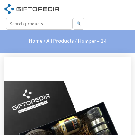
Home
All Products
/
/ Hamper – 24