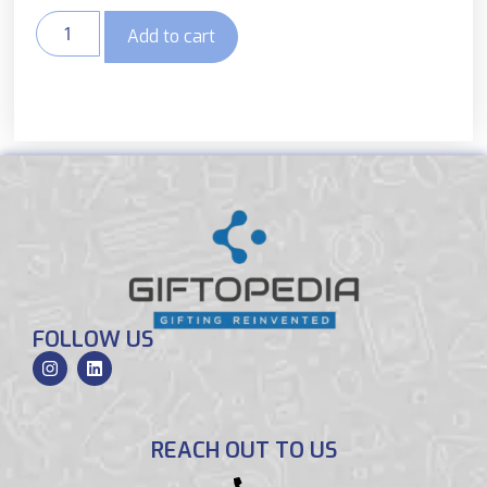
Add to cart
FOLLOW US
REACH OUT TO US