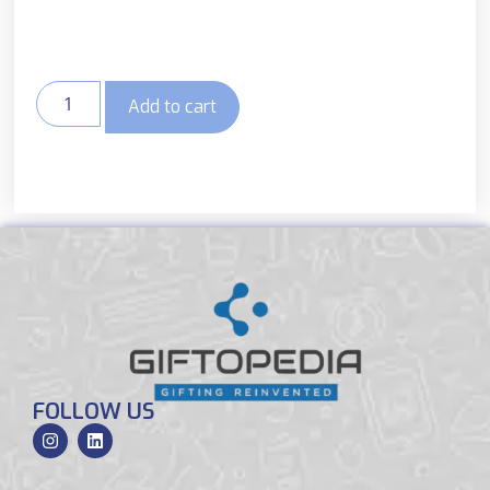
Add to cart
FOLLOW US