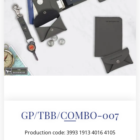
GP/TBB/COMBO-007
Production code: 3993 1913 4016 4105