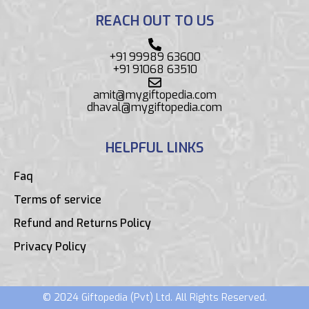
REACH OUT TO US
+91 99989 63600
+91 91068 63510
amit@mygiftopedia.com
dhaval@mygiftopedia.com
HELPFUL LINKS
Faq
Terms of service
Refund and Returns Policy
Privacy Policy
© 2024 Giftopedia (Pvt) Ltd. All Rights Reserved.