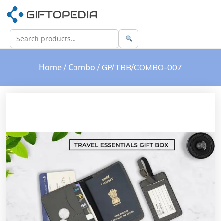
Home
Combo
/
/ GP/TBB/COMBO-007