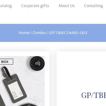
atalog
Corporate gifts
About Us
Consulting
Home
Combo
/
/ GP/TBB/COMBO-003
GP/TB