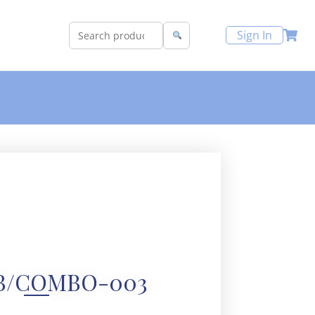
Sign In
B/COMBO-003