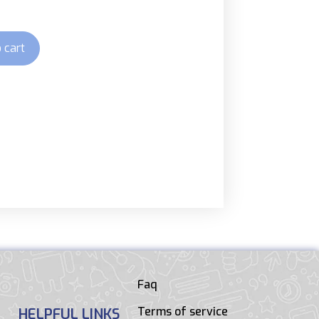
 cart
Faq
Terms of service
HELPFUL LINKS