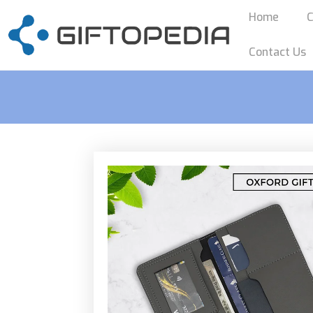
Home
C
Contact Us