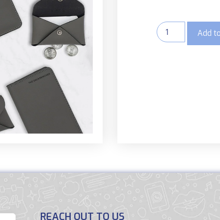
Add to
REACH OUT TO US