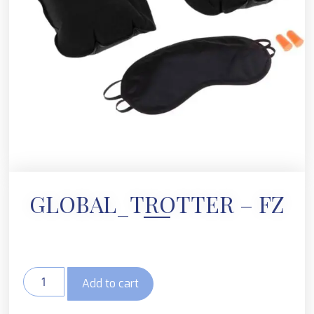
GLOBAL_TROTTER – FZ
Add to cart