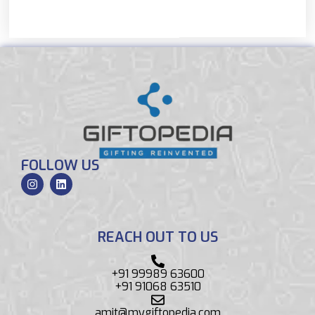
FOLLOW US
REACH OUT TO US
+91 99989 63600
+91 91068 63510
amit@mygiftopedia.com