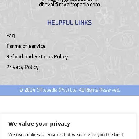
dhaval@mygiftopedia.com
HELPFUL LINKS
Faq
Terms of service
Refund and Returns Policy
Privacy Policy
© 2024 Giftopedia (Pvt) Ltd. All Rights Reserved.
We value your privacy
We use cookies to ensure that we can give you the best