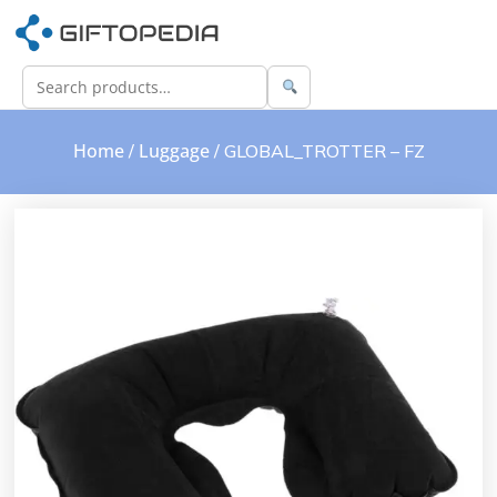
Home
Luggage
/
/ GLOBAL_TROTTER – FZ