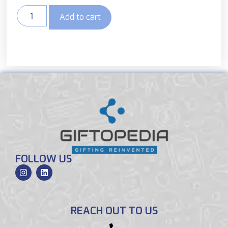
Add to cart
FOLLOW US
REACH OUT TO US