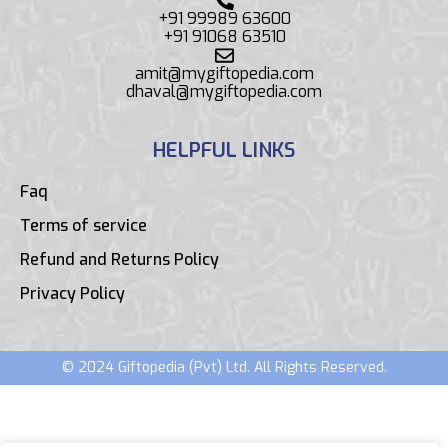
+91 99989 63600
+91 91068 63510
amit@mygiftopedia.com
dhaval@mygiftopedia.com
HELPFUL LINKS
Faq
Terms of service
Refund and Returns Policy
Privacy Policy
© 2024 Giftopedia (Pvt) Ltd. All Rights Reserved.