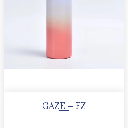
GAZE – FZ