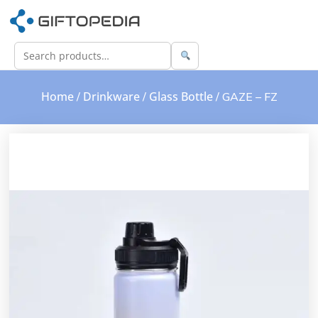
Home
Drinkware
Glass Bottle
/
/
/ GAZE – FZ