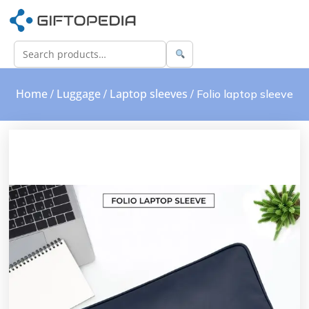
Home
Luggage
Laptop sleeves
/
/
/ Folio laptop sleeve