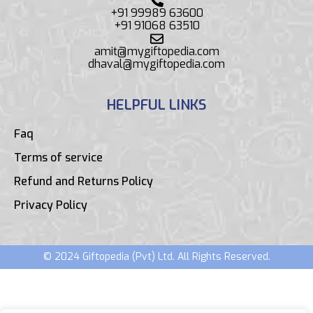
+91 99989 63600
+91 91068 63510
amit@mygiftopedia.com
dhaval@mygiftopedia.com
HELPFUL LINKS
Faq
Terms of service
Refund and Returns Policy
Privacy Policy
© 2024 Giftopedia (Pvt) Ltd. All Rights Reserved.