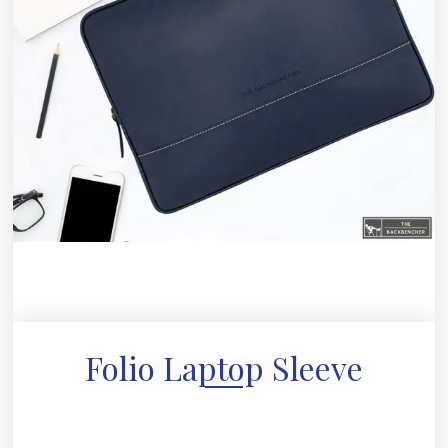
Folio Laptop Sleeve