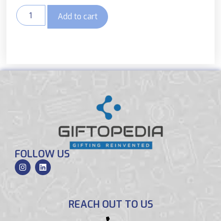
Add to cart
FOLLOW US
REACH OUT TO US