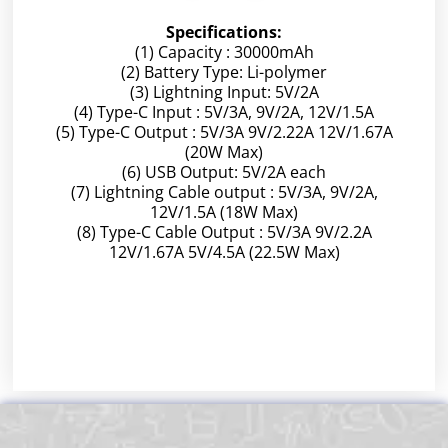
Specifications:
(1) Capacity : 30000mAh
(2) Battery Type: Li-polymer
(3) Lightning Input: 5V/2A
(4) Type-C Input : 5V/3A, 9V/2A, 12V/1.5A
(5) Type-C Output : 5V/3A 9V/2.22A 12V/1.67A
(20W Max)
(6) USB Output: 5V/2A each
(7) Lightning Cable output : 5V/3A, 9V/2A,
12V/1.5A (18W Max)
(8) Type-C Cable Output : 5V/3A 9V/2.2A
12V/1.67A 5V/4.5A (22.5W Max)