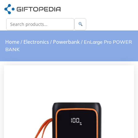
Home
Electronics
Powerbank
/
/
/ EnLarge Pro POWER
BANK