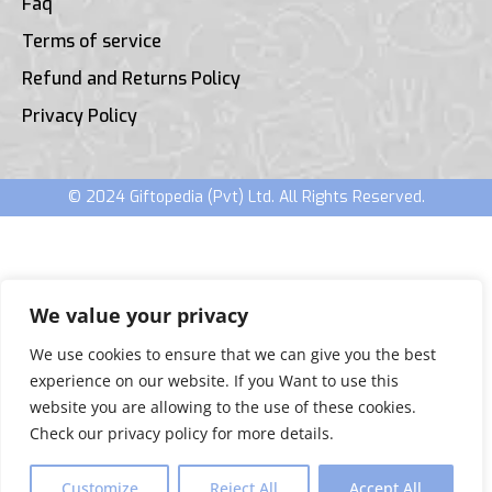
Faq
Terms of service
Refund and Returns Policy
Privacy Policy
© 2024 Giftopedia (Pvt) Ltd. All Rights Reserved.
We value your privacy
We use cookies to ensure that we can give you the best
experience on our website. If you Want to use this
website you are allowing to the use of these cookies.
Check our privacy policy for more details.
Customize
Reject All
Accept All