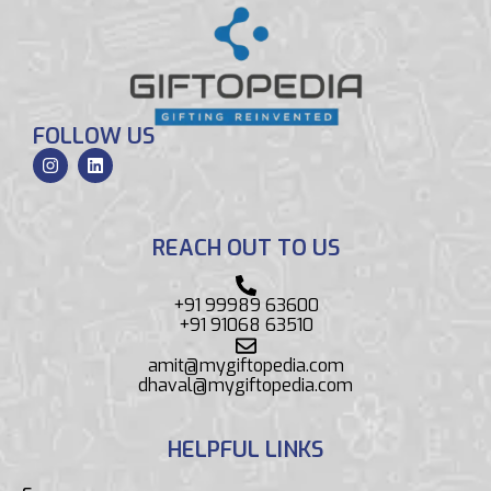
FOLLOW US
REACH OUT TO US
+91 99989 63600
+91 91068 63510
amit@mygiftopedia.com
dhaval@mygiftopedia.com
HELPFUL LINKS