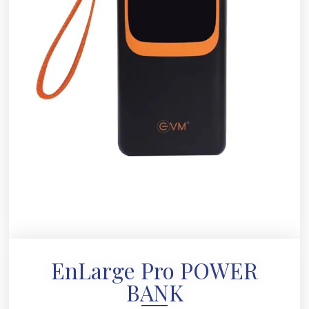
EnLarge Pro POWER
BANK