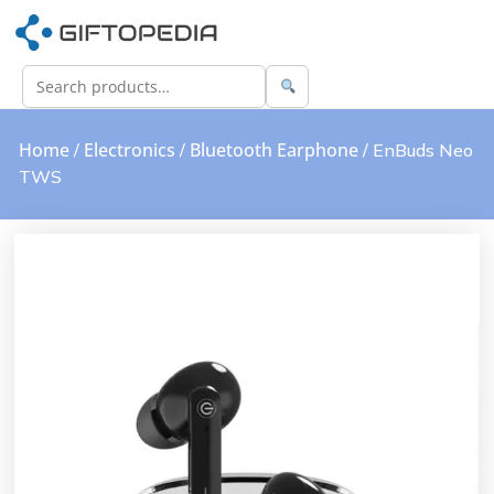
Home
Electronics
Bluetooth Earphone
/
/
/ EnBuds Neo
TWS