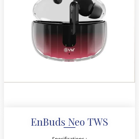
EnBuds Neo TWS
Specifications :