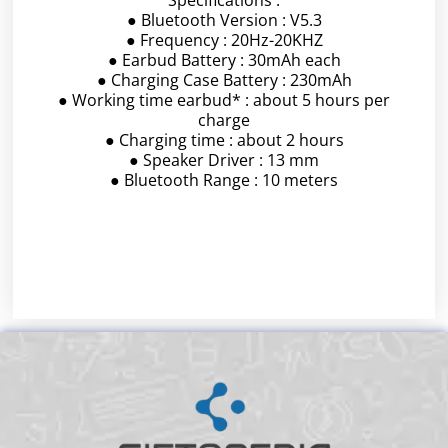
● Bluetooth Version : V5.3
● Frequency : 20Hz-20KHZ
● Earbud Battery : 30mAh each
● Charging Case Battery : 230mAh
● Working time earbud* : about 5 hours per
charge
● Charging time : about 2 hours
● Speaker Driver : 13 mm
● Bluetooth Range : 10 meters