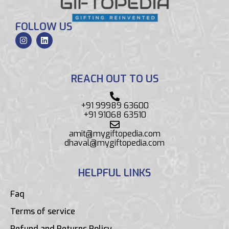
FOLLOW US
REACH OUT TO US
+91 99989 63600
+91 91068 63510
amit@mygiftopedia.com
dhaval@mygiftopedia.com
HELPFUL LINKS
Faq
Terms of service
Refund and Returns Policy