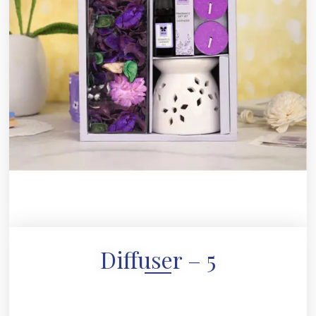
Diffuser – 5