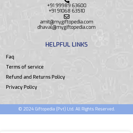
+91 99989 63600
+91 91068 63510
amit@mygiftopedia.com
dhaval@mygiftopedia.com
HELPFUL LINKS
Faq
Terms of service
Refund and Returns Policy
Privacy Policy
© 2024 Giftopedia (Pvt) Ltd. All Rights Reserved.