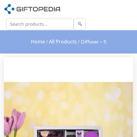
Home
All Products
/
/ Diffuser – 5