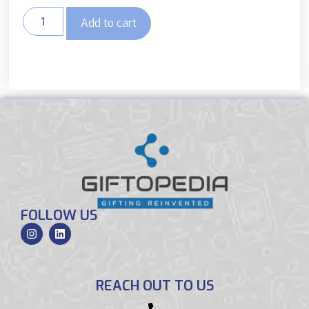
Add to cart
FOLLOW US
REACH OUT TO US