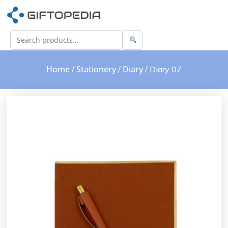
Home
Stationery
Diary
/
/
/ Diary 07