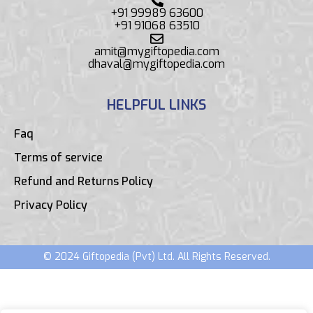
+91 99989 63600
+91 91068 63510
amit@mygiftopedia.com
dhaval@mygiftopedia.com
HELPFUL LINKS
Faq
Terms of service
Refund and Returns Policy
Privacy Policy
© 2024 Giftopedia (Pvt) Ltd. All Rights Reserved.