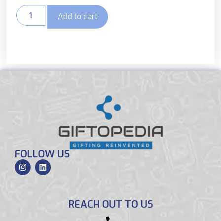
Add to cart
FOLLOW US
REACH OUT TO US