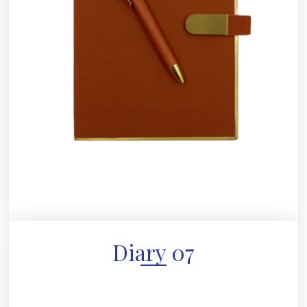
Diary 07