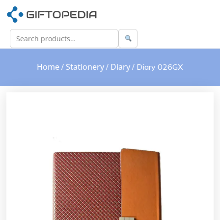
Home
Stationery
Diary
/
/
/ Diary 026GX