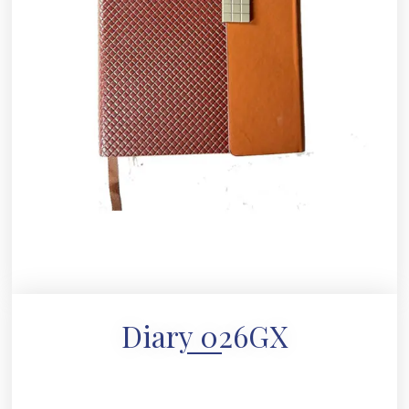
Diary 026GX