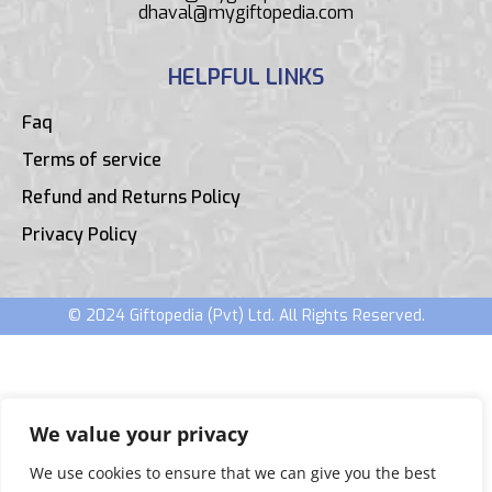
dhaval@mygiftopedia.com
HELPFUL LINKS
Faq
Terms of service
Refund and Returns Policy
Privacy Policy
© 2024 Giftopedia (Pvt) Ltd. All Rights Reserved.
We value your privacy
We use cookies to ensure that we can give you the best