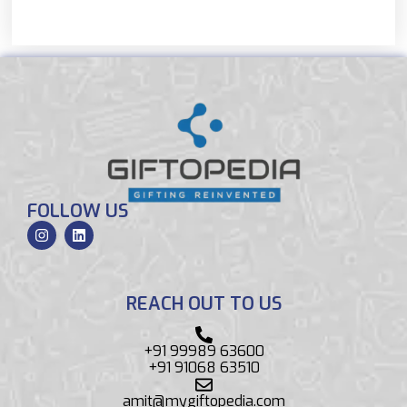
FOLLOW US
REACH OUT TO US
+91 99989 63600
+91 91068 63510
amit@mygiftopedia.com