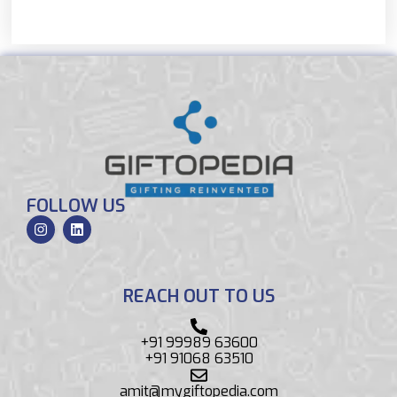
FOLLOW US
REACH OUT TO US
+91 99989 63600
+91 91068 63510
amit@mygiftopedia.com