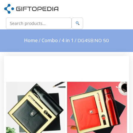
Home
Combo
4 in 1
/
/
/ DG4SB:NO 50