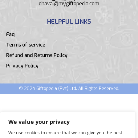
dhaval@mygiftopedia.com
HELPFUL LINKS
Faq
Terms of service
Refund and Returns Policy
Privacy Policy
© 2024 Giftopedia (Pvt) Ltd. All Rights Reserved.
We value your privacy
We use cookies to ensure that we can give you the best