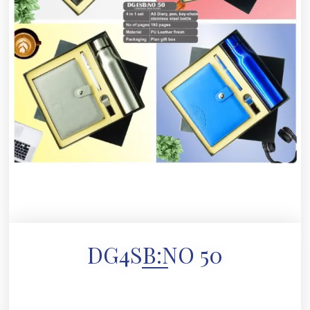
DG4SB:NO 50