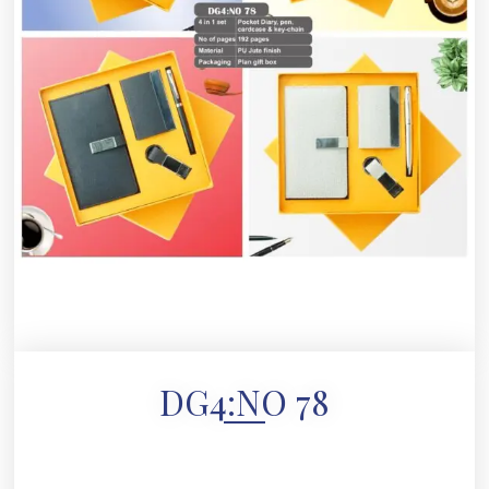
DG4:NO 78