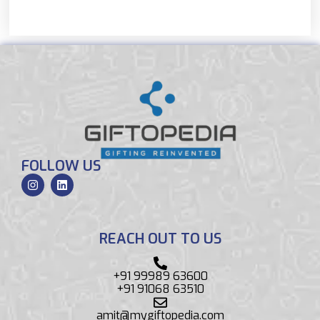
FOLLOW US
REACH OUT TO US
+91 99989 63600
+91 91068 63510
amit@mygiftopedia.com