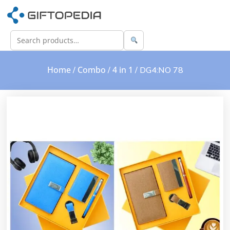
Home
Combo
4 in 1
/
/
/ DG4:NO 78