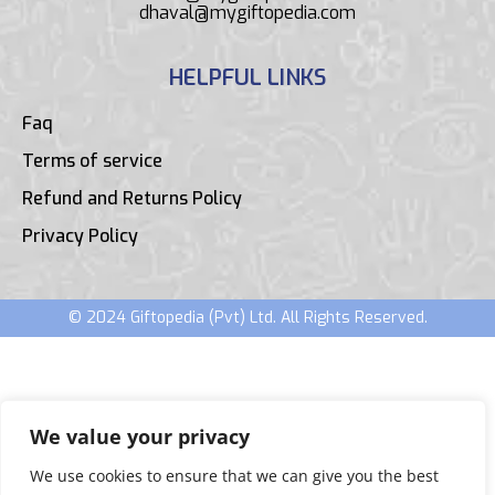
dhaval@mygiftopedia.com
HELPFUL LINKS
Faq
Terms of service
Refund and Returns Policy
Privacy Policy
© 2024 Giftopedia (Pvt) Ltd. All Rights Reserved.
We value your privacy
We use cookies to ensure that we can give you the best