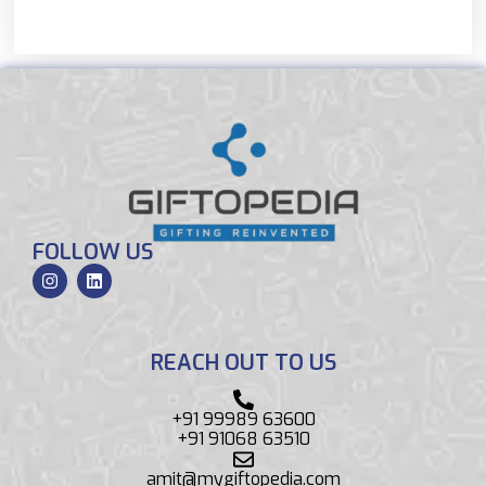
FOLLOW US
REACH OUT TO US
+91 99989 63600
+91 91068 63510
amit@mygiftopedia.com