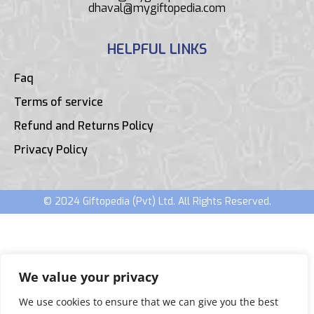
dhaval@mygiftopedia.com
HELPFUL LINKS
Faq
Terms of service
Refund and Returns Policy
Privacy Policy
© 2024 Giftopedia (Pvt) Ltd. All Rights Reserved.
We value your privacy
We use cookies to ensure that we can give you the best