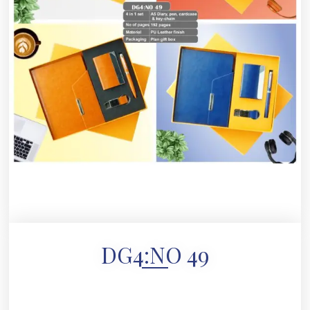
DG4:NO 49