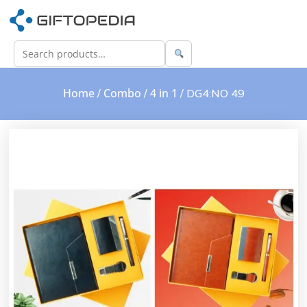
Home
Combo
4 in 1
/
/
/ DG4:NO 49