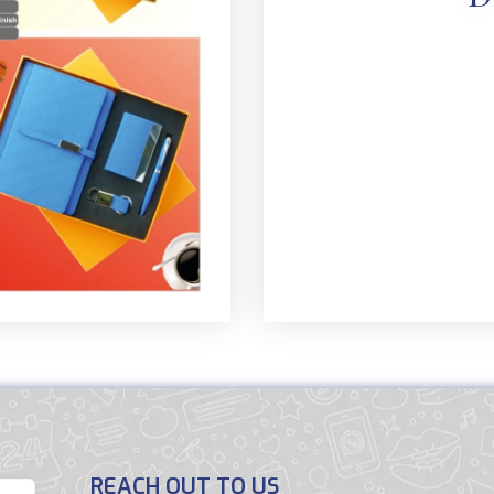
REACH OUT TO US