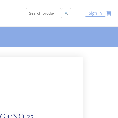
Sign In
G4:NO 35