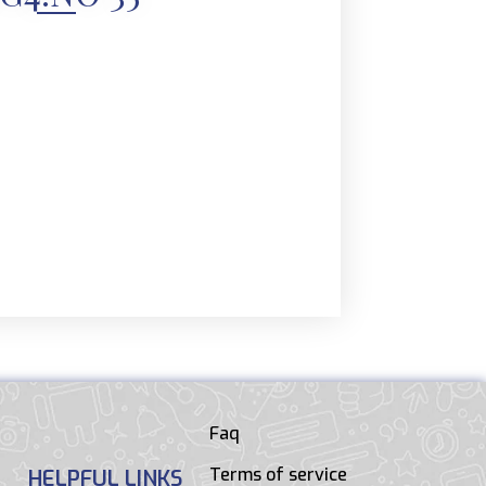
Faq
Terms of service
HELPFUL LINKS