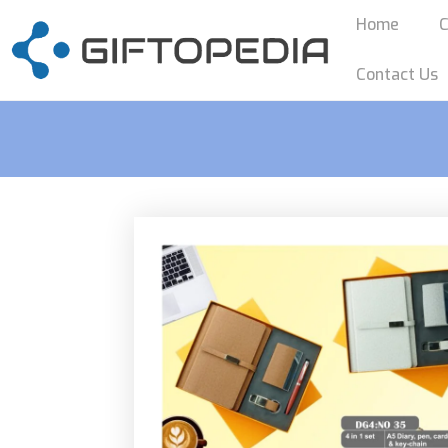
Home
C
Contact Us