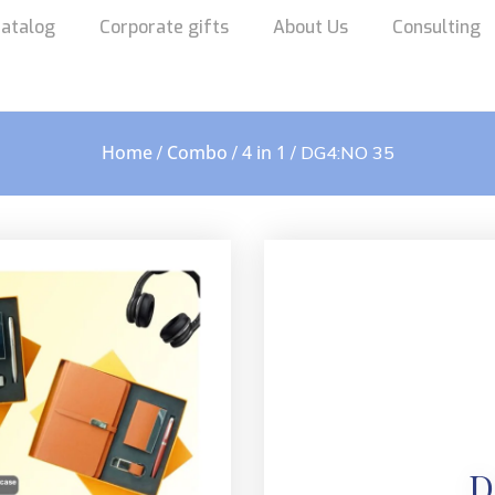
atalog
Corporate gifts
About Us
Consulting
Home
Combo
4 in 1
/
/
/ DG4:NO 35
D