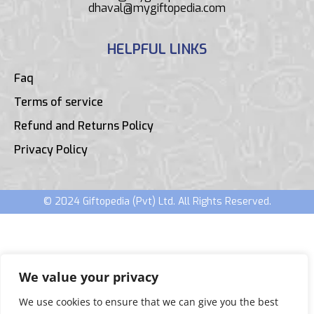
dhaval@mygiftopedia.com
HELPFUL LINKS
Faq
Terms of service
Refund and Returns Policy
Privacy Policy
© 2024 Giftopedia (Pvt) Ltd. All Rights Reserved.
We value your privacy
We use cookies to ensure that we can give you the best