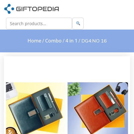
Home
Combo
4 in 1
/
/
/ DG4:NO 16