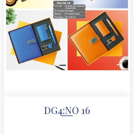
DG4:NO 16