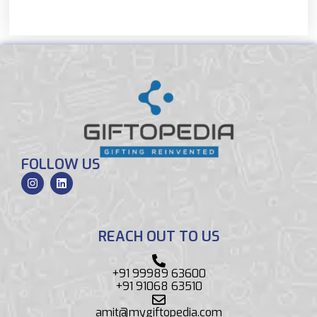
FOLLOW US
REACH OUT TO US
+91 99989 63600
+91 91068 63510
amit@mygiftopedia.com