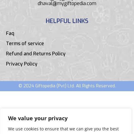
dhaval@mygiftopedia.com
HELPFUL LINKS
Faq
Terms of service
Refund and Returns Policy
Privacy Policy
© 2024 Giftopedia (Pvt) Ltd. All Rights Reserved.
We value your privacy
We use cookies to ensure that we can give you the best