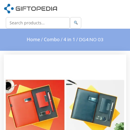
Home
Combo
4 in 1
/
/
/ DG4:NO 03