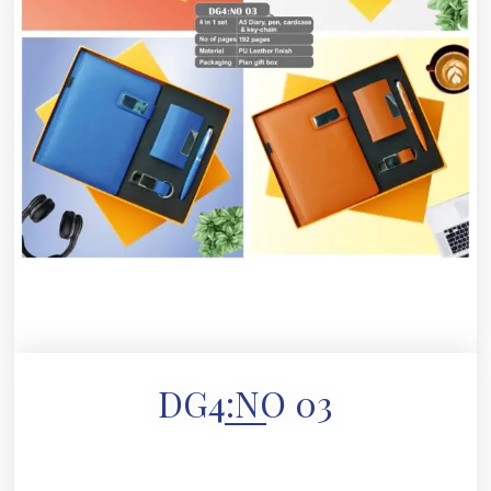
DG4:NO 03