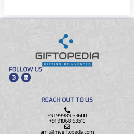
FOLLOW US
REACH OUT TO US
+91 99989 63600
+91 91068 63510
amit@mygiftopedia.com