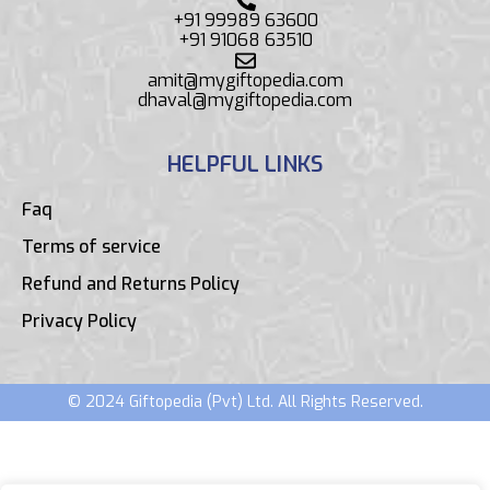
+91 99989 63600
+91 91068 63510
amit@mygiftopedia.com
dhaval@mygiftopedia.com
HELPFUL LINKS
Faq
Terms of service
Refund and Returns Policy
Privacy Policy
© 2024 Giftopedia (Pvt) Ltd. All Rights Reserved.