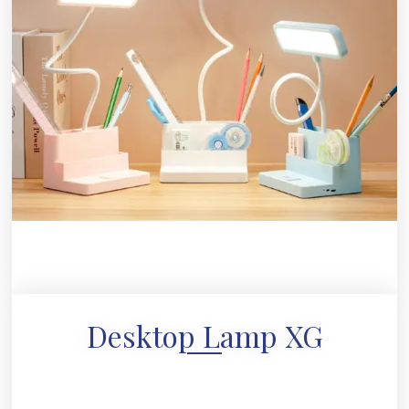
Desktop Lamp XG