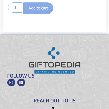
Add to cart
FOLLOW US
REACH OUT TO US