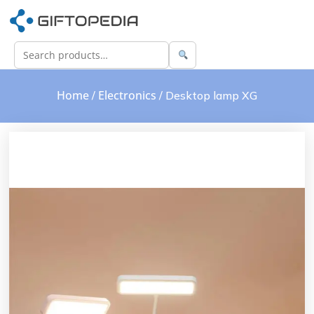
Home
Electronics
/
/ Desktop lamp XG