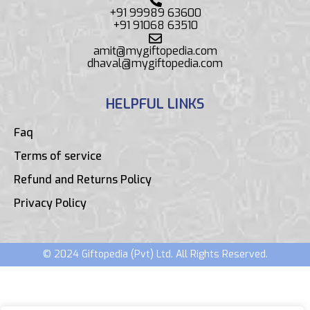
+91 99989 63600
+91 91068 63510
amit@mygiftopedia.com
dhaval@mygiftopedia.com
HELPFUL LINKS
Faq
Terms of service
Refund and Returns Policy
Privacy Policy
© 2024 Giftopedia (Pvt) Ltd. All Rights Reserved.