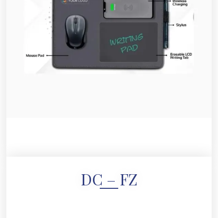
DC – FZ