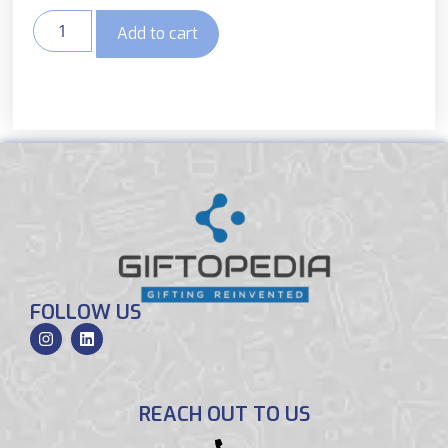
Add to cart
FOLLOW US
REACH OUT TO US