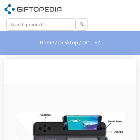
Home
Desktop
/
/ DC – FZ