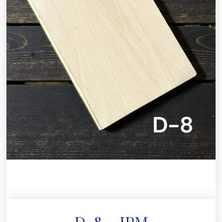
D-8 – JPM