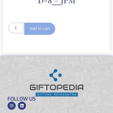
Add to cart
FOLLOW US