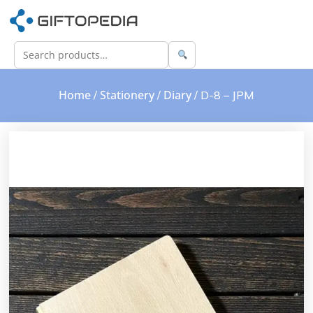
Home
Stationery
Diary
/
/
/ D-8 – JPM