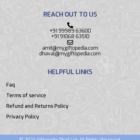
REACH OUT TO US
+91 99989 63600
+91 91068 63510
amit@mygiftopedia.com
dhaval@mygiftopedia.com
HELPFUL LINKS
Faq
Terms of service
Refund and Returns Policy
Privacy Policy
© 2024 Giftopedia (Pvt) Ltd. All Rights Reserved.